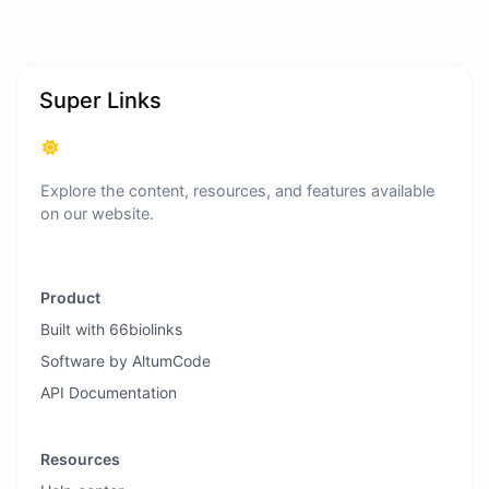
Super Links
Explore the content, resources, and features available
on our website.
Product
Built with 66biolinks
Software by AltumCode
API Documentation
Resources