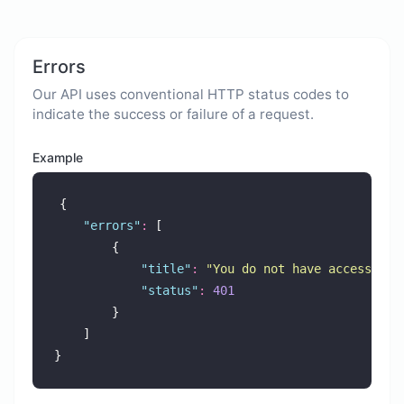
Errors
Our API uses conventional HTTP status codes to
indicate the success or failure of a request.
Example
{
"
errors
"
:
 [
        {
"
title
"
:
"
You do not have access to 
"
status
"
:
401
        }
    ]
}