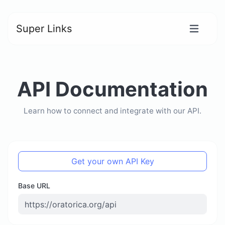
Super Links
API Documentation
Learn how to connect and integrate with our API.
Get your own API Key
Base URL