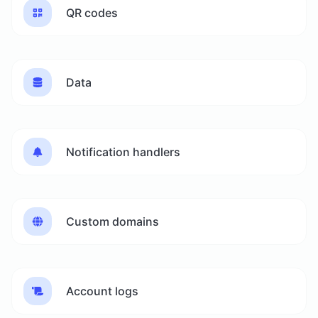
QR codes
Data
Notification handlers
Custom domains
Account logs