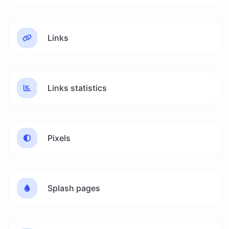
Links
Links statistics
Pixels
Splash pages