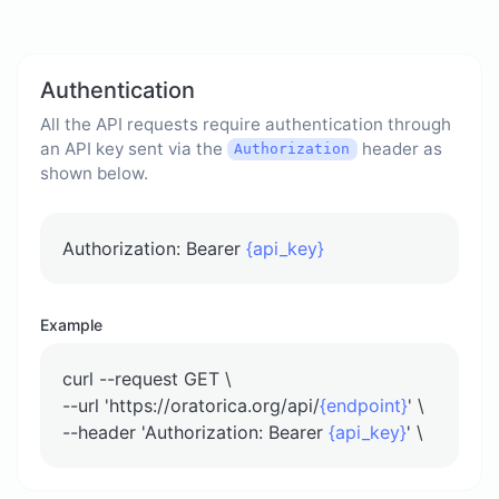
Authentication
All the API requests require authentication through
an API key sent via the
header as
Authorization
shown below.
Authorization: Bearer
{api_key}
Example
curl --request GET \
--url 'https://oratorica.org/api/
{endpoint}
' \
--header 'Authorization: Bearer
{api_key}
' \