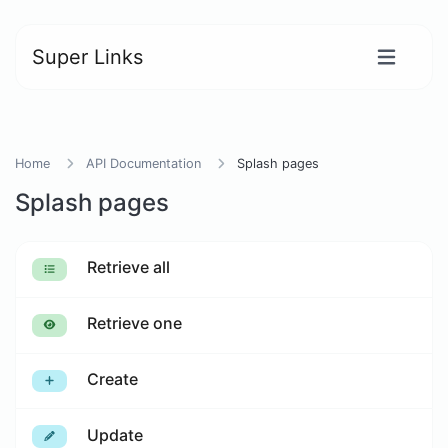
Super Links
Home
API Documentation
Splash pages
Splash pages
Retrieve all
Retrieve one
Create
Update