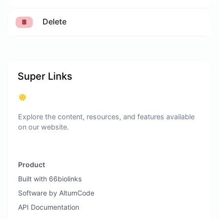
Delete
Super Links
Explore the content, resources, and features available
on our website.
Product
Built with 66biolinks
Software by AltumCode
API Documentation