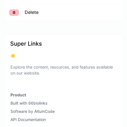
Delete
Super Links
Explore the content, resources, and features available
on our website.
Product
Built with 66biolinks
Software by AltumCode
API Documentation