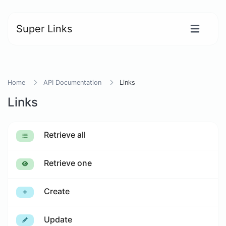
Super Links
Home
API Documentation
Links
Links
Retrieve all
Retrieve one
Create
Update