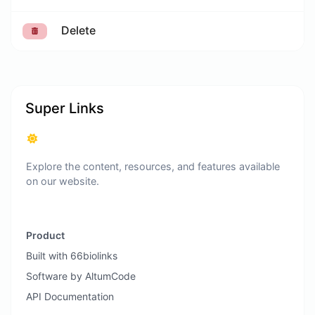
Delete
Super Links
Explore the content, resources, and features available
on our website.
Product
Built with 66biolinks
Software by AltumCode
API Documentation