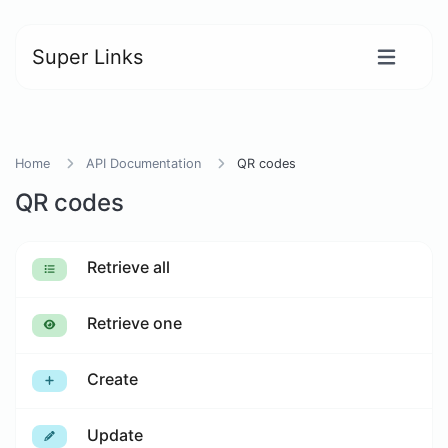
Super Links
Home
API Documentation
QR codes
QR codes
Retrieve all
Retrieve one
Create
Update