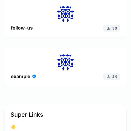
follow-us
30
example
24
Super Links