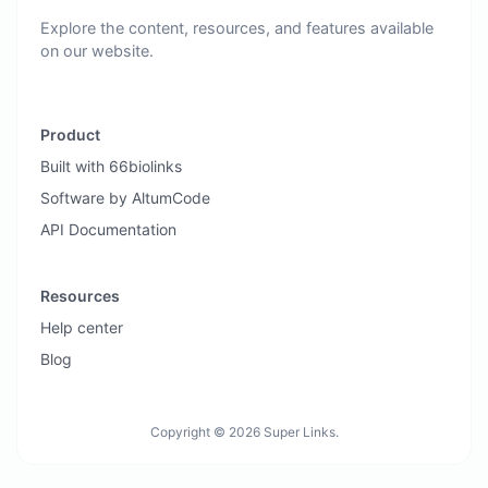
Explore the content, resources, and features available
on our website.
Product
Built with 66biolinks
Software by AltumCode
API Documentation
Resources
Help center
Blog
Copyright © 2026 Super Links.