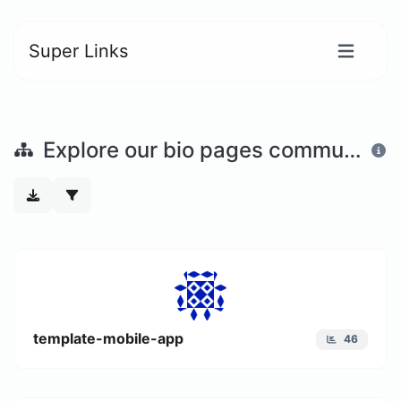
Super Links
Explore our bio pages community
template-mobile-app
46