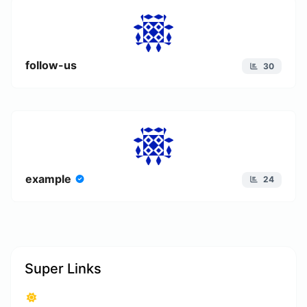
follow-us
30
example
24
Super Links