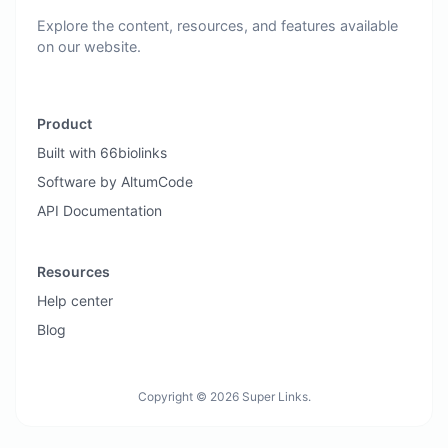
Explore the content, resources, and features available
on our website.
Product
Built with 66biolinks
Software by AltumCode
API Documentation
Resources
Help center
Blog
Copyright © 2026 Super Links.