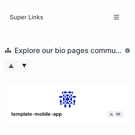
Super Links
Explore our bio pages community
template-mobile-app
46