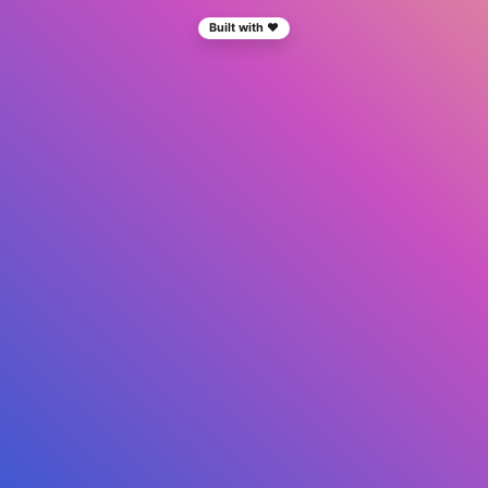
Built with ❤️