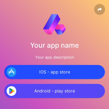
Your app name
Your app description
IOS - app store
Android - play store