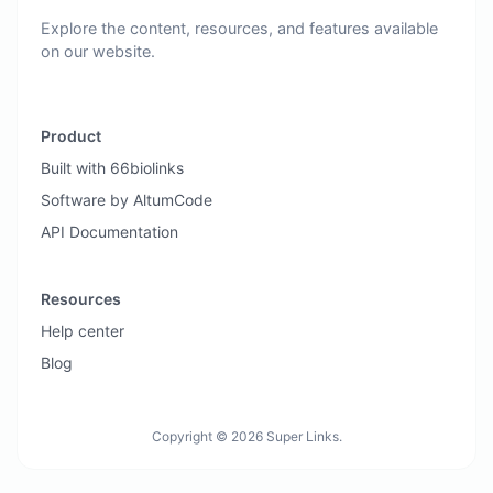
Explore the content, resources, and features available
on our website.
Product
Built with 66biolinks
Software by AltumCode
API Documentation
Resources
Help center
Blog
Copyright © 2026 Super Links.