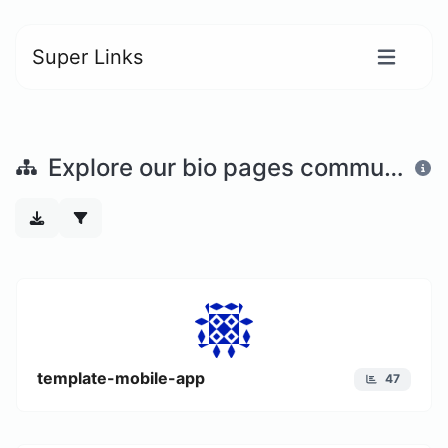
Super Links
Explore our bio pages community
template-mobile-app
47