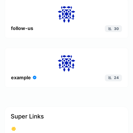
follow-us
30
example
24
Super Links